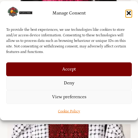
Manage Consent
To provide the best experiences, we use technologies like cookies to store
and/or access device information. Consenting to these technologies will
allow us to process data such as browsing behaviour or unique IDs on this
site. Not consenting or withdrawing consent, may adversely affect certain
features and functions.
Accept
Deny
Palestinian Traditional Thobe – Tatreez Dress with
View preferences
Shroud
£
130.00
Cookie Policy