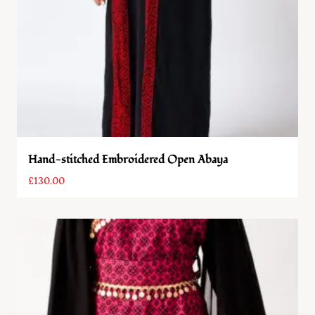
Hand-stitched Embroidered Open Abaya
£
130.00