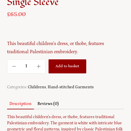
Single Sleeve
£
65.00
This beautiful children’s dress, or thobe, features
traditional Palestinian embroidery.
Add to basket
Categories:
Childrens
,
Hand-stitched Garments
Description
Reviews (0)
This beautiful children’s dress, or thobe, features traditional
Palestinian embroidery. The garment is white with intricate blue
geometric and floral patterns, inspired by classic Palestinian folk