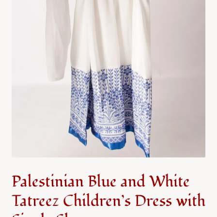
Palestinian Blue and White
Tatreez Children’s Dress with