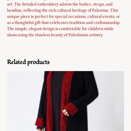
art. The detailed embroidery adorns the bodice, straps, and
hemline, reflecting the rich cultural heritage of Palestine. This
unique piece is perfect for special occasions, cultural events, or
as a thoughtful gift that celebrates tradition and craftsmanship.
The simple, elegant design is comfortable for children while
showcasing the timeless beauty of Palestinian artistry.
Related products