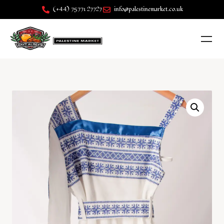
(+44) 75771 27727
info@palestinemarket.co.uk