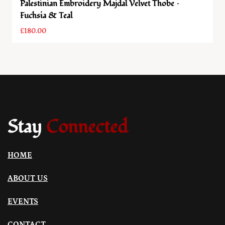
Palestinian Embroidery Majdal Velvet Thobe –
Fuchsia & Teal
£
180.00
Stay
Connected
HOME
ABOUT US
EVENTS
CONTACT