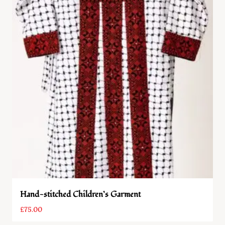
Hand-stitched Children’s Garment
£
75.00