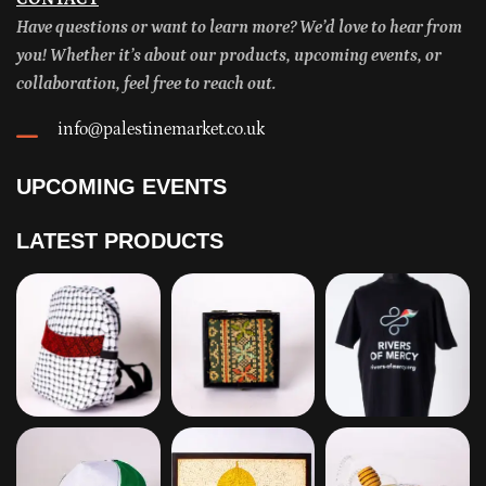
Have questions or want to learn more? We’d love to hear from
you! Whether it’s about our products, upcoming events, or
collaboration, feel free to reach out.
info@palestinemarket.co.uk
UPCOMING EVENTS
LATEST PRODUCTS