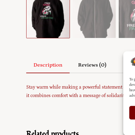
Description
Reviews (0)
To 
dev
Stay warm while making a powerful statement with 
bro
it combines comfort with a message of solidarity. Per
adv
Related products