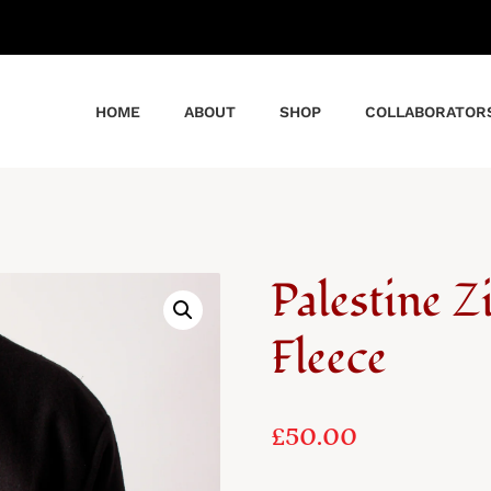
HOME
ABOUT
SHOP
COLLABORATOR
Palestine 
Fleece
£
50.00