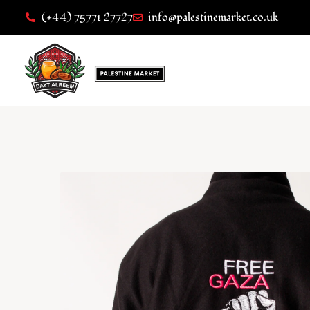
(+44) 75771 27727
info@palestinemarket.co.uk