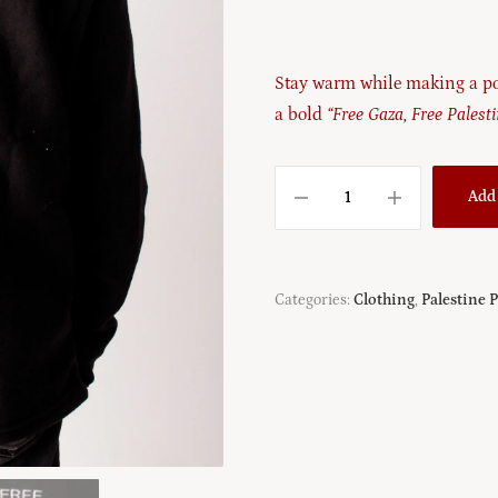
Stay warm while making a po
a bold
“Free Gaza, Free Palest
Add 
Categories:
Clothing
,
Palestine 