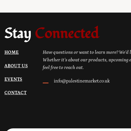
Stay
Connected
HOME
Have questions or want to learn more? We’d l
Whether it’s about our products, upcoming ev
ABOUT US
feel free to reach out.
EVENTS
info@palestinemarket.co.uk
CONTACT