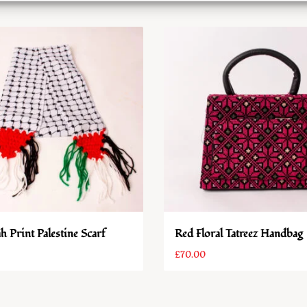
h Print Palestine Scarf
Red Floral Tatreez Handbag
£
70.00