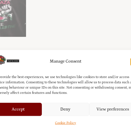
Manage Consent
provide the best experiences, we use technologies like cookies to store and/or access
ice information. Consenting to these technologies will allow us to process data such 
this
Zip-Up Fleece
, featuring a bold
“Free Gaza, Free Palestine”
grap
wsing behaviour or unique IDs on this site. Not consenting or withdrawing consent, 
fect for everyday wear, this piece lets you express your support an
ersely affect certain features and functions.
Accept
Deny
View preferences
Cookie Policy