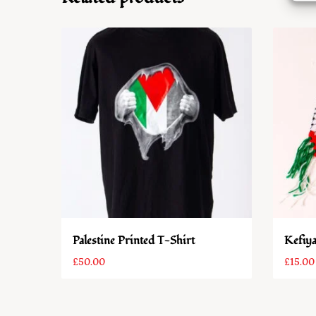
Palestine Printed T-Shirt
Kefiya
£
50.00
£
15.00