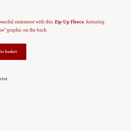
werful statement with this
Zip-Up Fleece
, featuring
ine”
graphic on the back.
to basket
Print