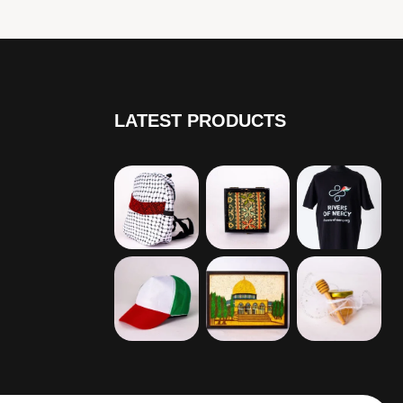
LATEST PRODUCTS