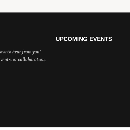
UPCOMING EVENTS
ove to hear from you!
ents, or collaboration,