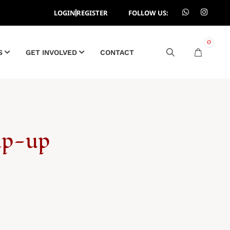
LOGIN
REGISTER
FOLLOW US:
0
S
GET INVOLVED
CONTACT
Zip-up