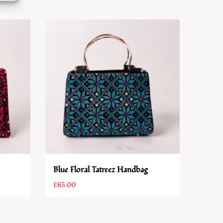
Blue Floral Tatreez Handbag
£
65.00