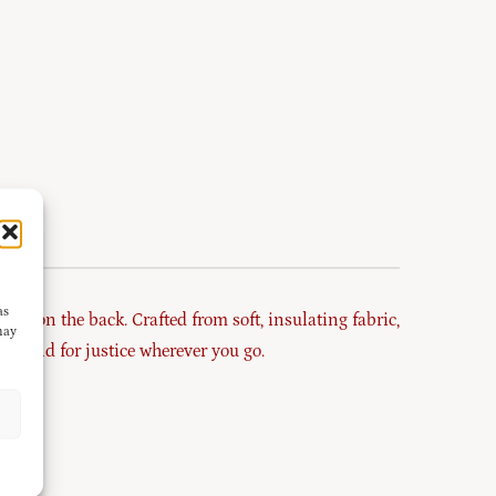
as
hic on the back. Crafted from soft, insulating fabric,
may
d stand for justice wherever you go.