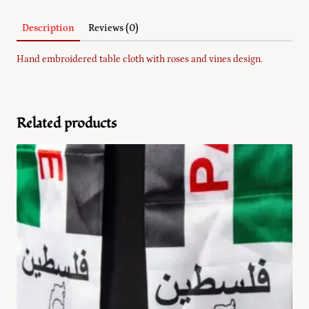
Description
Reviews (0)
Hand embroidered table cloth with roses and vines design.
Related products