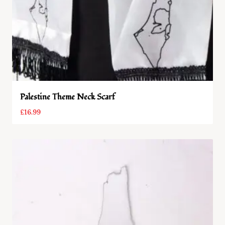
Palestine Theme Neck Scarf
£
16.99