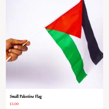
Small Palestine Flag
£
3.00