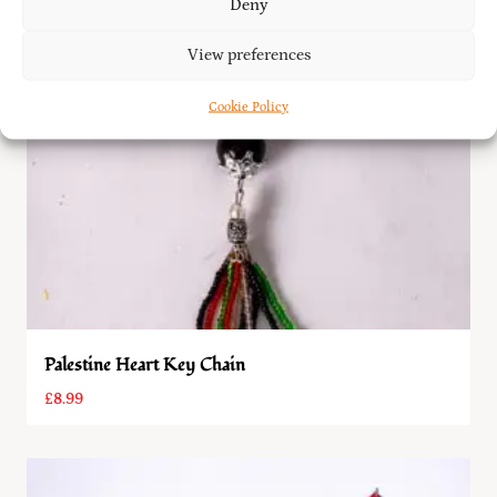
Deny
View preferences
Cookie Policy
Palestine Heart Key Chain
£
8.99