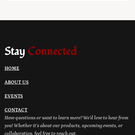
Stay
Connected
HOME
ABOUT US
EVENTS
CONTACT
Have questions or want to learn more? We’d love to hear from
you! Whether it’s about our products, upcoming events, or
collaboration, feel free to reach out.