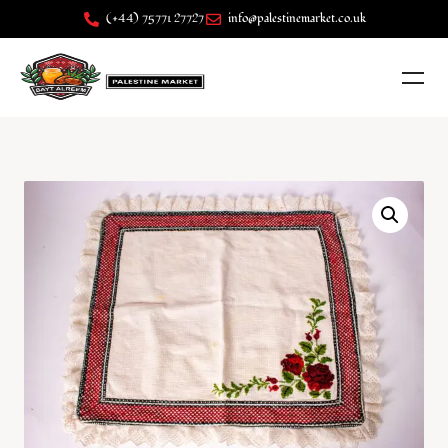
(+44) 75771 27727
info@palestinemarket.co.uk