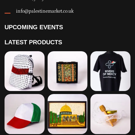
info@palestinemarket.co.uk
UPCOMING EVENTS
LATEST PRODUCTS