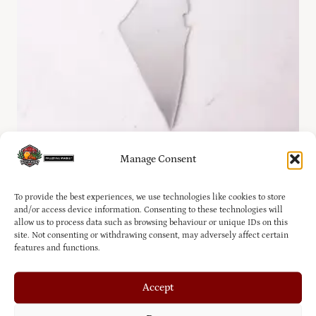
Manage Consent
Silver Palestine Country Ornament
To provide the best experiences, we use technologies like cookies to store
£
7.00
and/or access device information. Consenting to these technologies will
allow us to process data such as browsing behaviour or unique IDs on this
site. Not consenting or withdrawing consent, may adversely affect certain
features and functions.
Accept