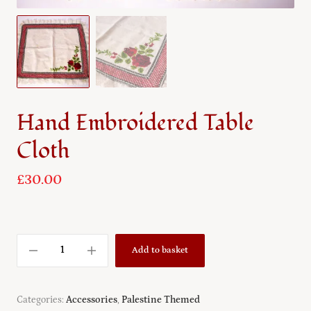
Hand Embroidered Table
Cloth
£
30.00
Add to basket
Categories:
Accessories
,
Palestine Themed