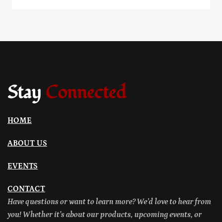
Stay
Connected
HOME
ABOUT US
EVENTS
CONTACT
Have questions or want to learn more? We’d love to hear from
you! Whether it’s about our products, upcoming events, or