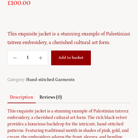
£
100.00
This exquisite jacket is a stunning example of Palestinian
tatreez embroidery, a cherished cultural art form.
Add to basket
Category:
Hand-stitched Garments
Description
Reviews (0)
This exquisite jacket is a stunning example of Palestinian tatreez
embroidery, a cherished cultural art form. The rich black velvet
provides a luxurious backdrop for the intricate, hand-stitched
patterns. Featuring traditional motifs in shades of pink, gold, and
cream, the embroidery adorns the front, sleeves, and hemline,