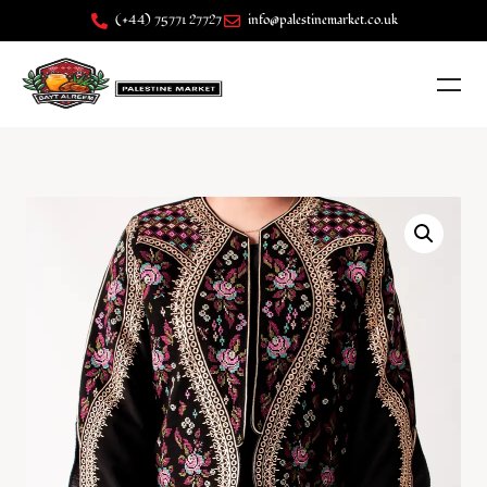
(+44) 75771 27727
info@palestinemarket.co.uk