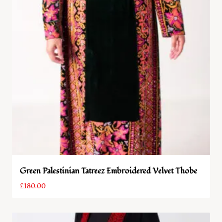
Green Palestinian Tatreez Embroidered Velvet Thobe
£
180.00