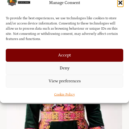
Manage Consent
To provide the best experiences, we use technologies like cookies to store
and/or access device information. Consenting to these technologies will
allow us to process data such as browsing behaviour or unique IDs on this
site. Not consenting or withdrawing consent, may adversely affect certain
features and functions.
Accept
Deny
Hand-stitched Embroidered Palestinian Dress
View preferences
£
75.00
Cookie Policy