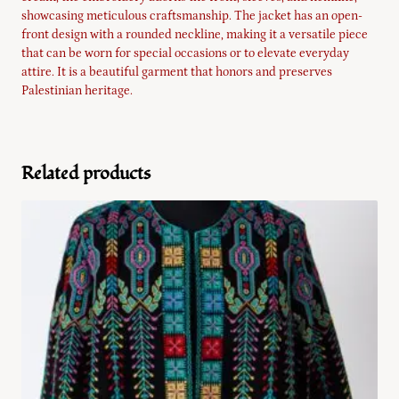
showcasing meticulous craftsmanship. The jacket has an open-
front design with a rounded neckline, making it a versatile piece
that can be worn for special occasions or to elevate everyday
attire. It is a beautiful garment that honors and preserves
Palestinian heritage.
Related products