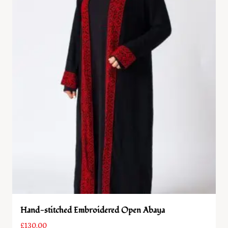
Hand-stitched Embroidered Open Abaya
£
130.00