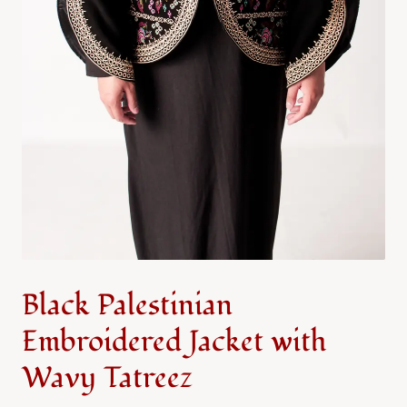
Black Palestinian
Embroidered Jacket with
Wavy Tatreez