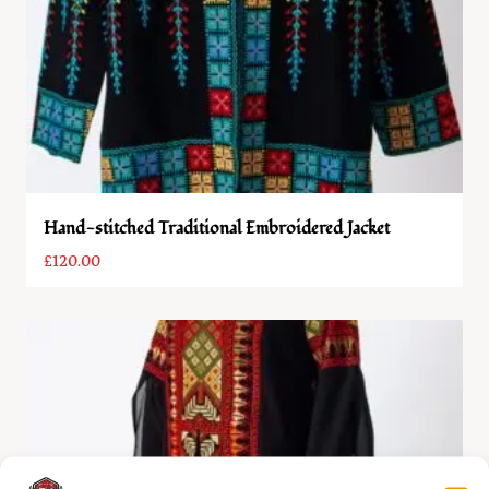
Hand-stitched Traditional Embroidered Jacket
£
120.00