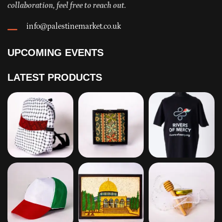
collaboration, feel free to reach out.
info@palestinemarket.co.uk
UPCOMING EVENTS
LATEST PRODUCTS