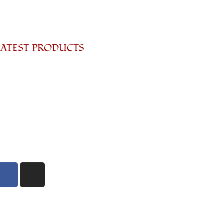
LATEST PRODUCTS