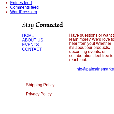
Entries feed
Comments feed
WordPress.org
Stay
Connected
Have questions or want 
HOME
learn more? We’d love t
ABOUT US
hear from you! Whether
EVENTS
it’s about our products,
CONTACT
upcoming events, or
collaboration, feel free to
reach out.
info@palestinemarke
Shipping Policy
Privacy Policy
Returns & Refunds Policy