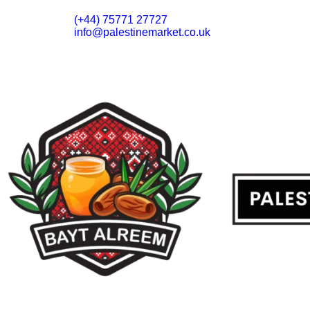
(+44) 75771 27727
info@palestinemarket.co.uk