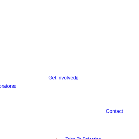
Get Involved
orators
Contact