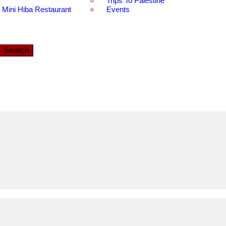
Trips To Palestine
Mini Hiba Restaurant
Events