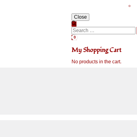
Close
0
My Shopping Cart
No products in the cart.