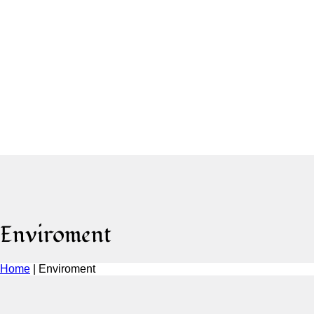
Enviroment
Home
|
Enviroment