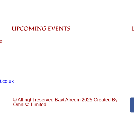
UPCOMING EVENTS
to
o
t.co.uk
© All right reserved Bayt Alreem 2025
Created By
Omnisa Limited