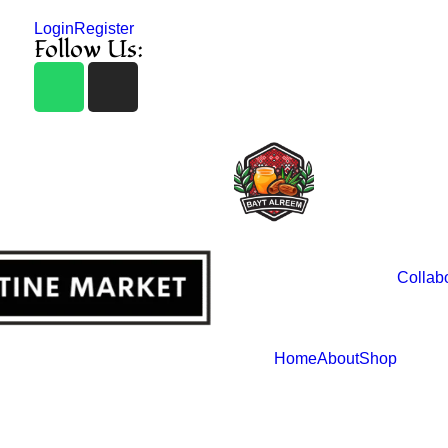
Login
Register
Follow Us:
Collab
Home
About
Shop