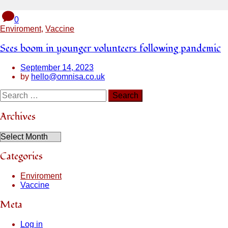
0
Enviroment
,
Vaccine
Sees boom in younger volunteers following pandemic
September 14, 2023
by
hello@omnisa.co.uk
Archives
Categories
Enviroment
Vaccine
Meta
Log in